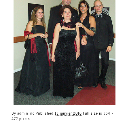
By
admin_nc
Published
13 janvier 2016
Full size is
354 ×
472
pixels