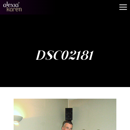
DSC02181